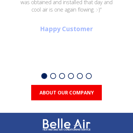
was obtained and installed that day and
cool air is one again flowing. :-)”
Happy Customer
ABOUT OUR COMPANY