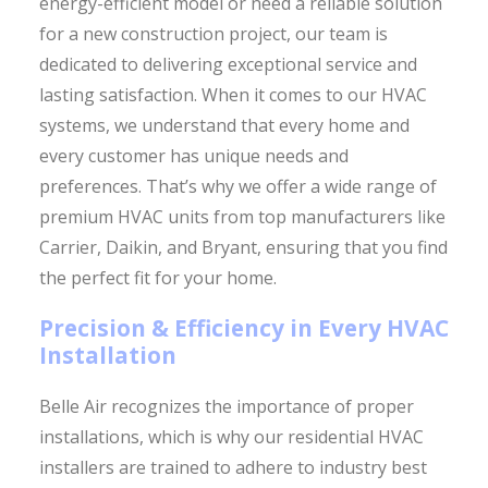
energy-efficient model or need a reliable solution
for a new construction project, our team is
dedicated to delivering exceptional service and
lasting satisfaction. When it comes to our HVAC
systems, we understand that every home and
every customer has unique needs and
preferences. That’s why we offer a wide range of
premium HVAC units from top manufacturers like
Carrier, Daikin, and Bryant, ensuring that you find
the perfect fit for your home.
Precision & Efficiency in Every HVAC
Installation
Belle Air recognizes the importance of proper
installations, which is why our residential HVAC
installers are trained to adhere to industry best