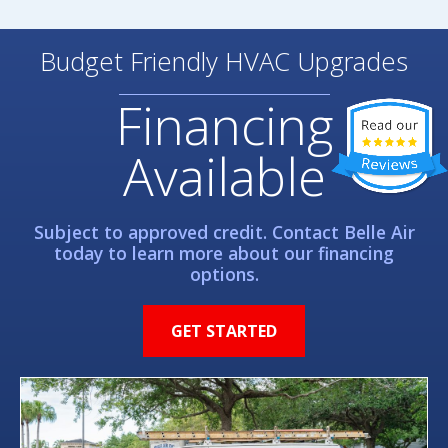
Budget Friendly HVAC Upgrades
Financing
Available
Subject to approved credit. Contact Belle Air
today to learn more about our financing
options.
GET STARTED