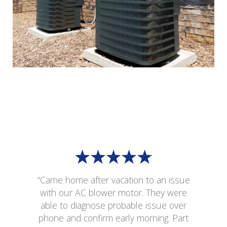
“Came home after vacation to an issue
with our AC blower motor. They were
able to diagnose probable issue over
phone and confirm early morning. Part