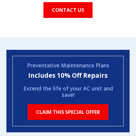
CONTACT US
Preventative Maintenance Plans
Includes 10% Off Repairs
Extend the life of your AC unit and
save!
CLAIM THIS SPECIAL OFFER