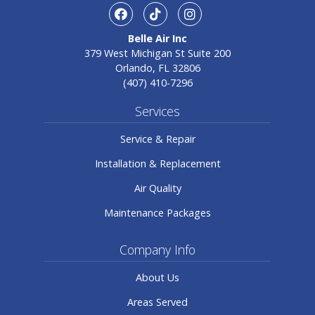
facebook
TikTok
Instagram
Belle Air Inc
379 West Michigan St Suite 200
Orlando, FL 32806
(407) 410-7296
Services
Service & Repair
Installation & Replacement
Air Quality
Maintenance Packages
Company Info
About Us
Areas Served