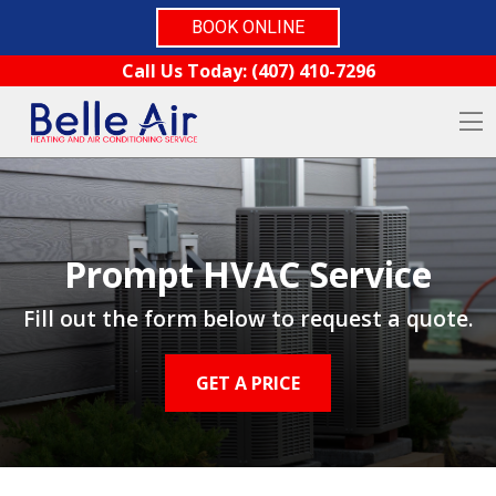
BOOK ONLINE
Skip to content
Call Us Today:
(407) 410-7296
O
Prompt HVAC Service
Fill out the form below to request a quote.
GET A PRICE