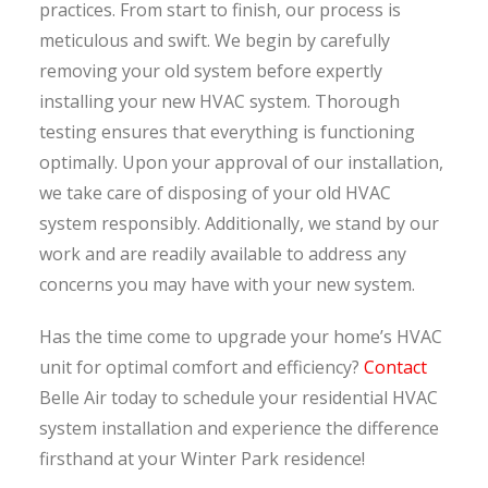
practices. From start to finish, our process is
meticulous and swift. We begin by carefully
removing your old system before expertly
installing your new HVAC system. Thorough
testing ensures that everything is functioning
optimally. Upon your approval of our installation,
we take care of disposing of your old HVAC
system responsibly. Additionally, we stand by our
work and are readily available to address any
concerns you may have with your new system.
Has the time come to upgrade your home’s HVAC
unit for optimal comfort and efficiency?
Contact
Belle Air today to schedule your residential HVAC
system installation and experience the difference
firsthand at your Winter Park residence!