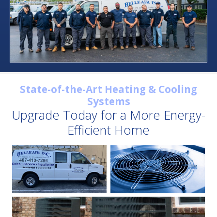
State-of-the-Art Heating & Cooling
Systems
Upgrade Today for a More Energy-
Efficient Home