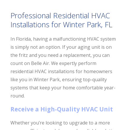
Professional Residential HVAC
Installations for Winter Park, FL
In Florida, having a malfunctioning HVAC system
is simply not an option. If your aging unit is on
the fritz and you need a replacement, you can
count on Belle Air. We expertly perform
residential HVAC installations for homeowners
like you in Winter Park, ensuring top-quality
systems that keep your home comfortable year-
round.
Receive a High-Quality HVAC Unit
Whether you’re looking to upgrade to a more