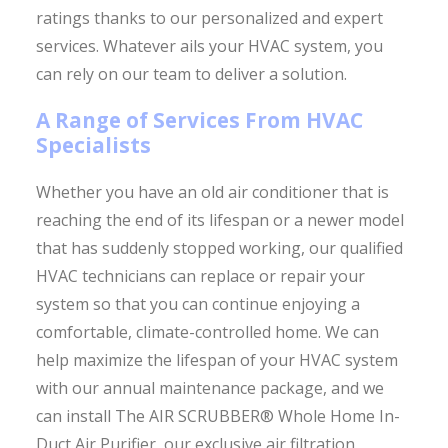
ratings thanks to our personalized and expert
services. Whatever ails your HVAC system, you
can rely on our team to deliver a solution.
A Range of Services From HVAC
Specialists
Whether you have an old air conditioner that is
reaching the end of its lifespan or a newer model
that has suddenly stopped working, our qualified
HVAC technicians can replace or repair your
system so that you can continue enjoying a
comfortable, climate-controlled home. We can
help maximize the lifespan of your HVAC system
with our annual maintenance package, and we
can install The AIR SCRUBBER® Whole Home In-
Duct Air Purifier, our exclusive air filtration