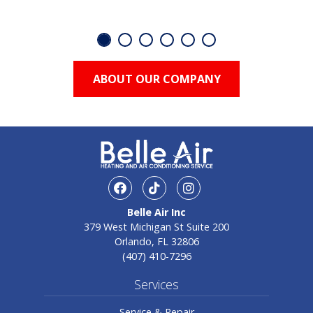
ABOUT OUR COMPANY
facebook
TikTok
Instagram
Belle Air Inc
379 West Michigan St Suite 200
Orlando, FL 32806
(407) 410-7296
Services
Service & Repair