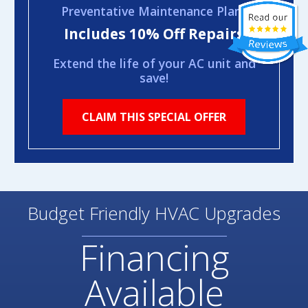
Preventative Maintenance Plans
Includes 10% Off Repairs
Extend the life of your AC unit and
save!
CLAIM THIS SPECIAL OFFER
Budget Friendly HVAC Upgrades
Financing
Available