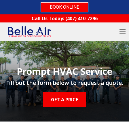
BOOK ONLINE
Skip to content
Call Us Today:
(407) 410-7296
O
Prompt HVAC Service
Fill out the form below to request a quote.
GET A PRICE