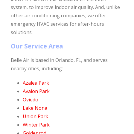
system, to improve indoor air quality. And, unlike
other air conditioning companies, we offer
emergency HVAC services for after-hours
solutions.
Our Service Area
Belle Air is based in Orlando, FL, and serves
nearby cities, including:
Azalea Park
Avalon Park
Oviedo
Lake Nona
Union Park
Winter Park
Goldenrod