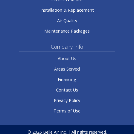
Installation & Replacement
Air Quality
Maintenance Packages
Company Info
About Us
Areas Served
Financing
Contact Us
Privacy Policy
Terms of Use
© 2026 Belle Air Inc. | All rights reserved.