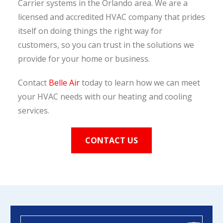
Carrier systems in the Orlando area. We are a
licensed and accredited HVAC company that prides
itself on doing things the right way for
customers, so you can trust in the solutions we
provide for your home or business.
Contact
Belle Air
today to learn how we can meet
your HVAC needs with our heating and cooling
services.
CONTACT US