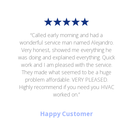
“Called early morning and had a
wonderful service man named Alejandro.
Very honest, showed me everything he
was doing and explained everything. Quick
work and I am pleased with the service.
They made what seemed to be a huge
problem affordable. VERY PLEASED.
Highly recommend if you need you HVAC
worked on.”
Happy Customer