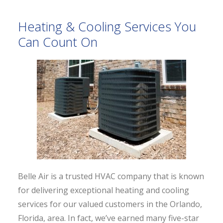
Heating & Cooling Services You
Can Count On
Belle Air is a trusted HVAC company that is known
for delivering exceptional heating and cooling
services for our valued customers in the Orlando,
Florida, area. In fact, we’ve earned many five-star