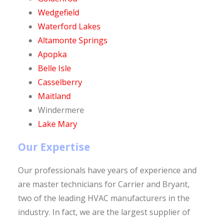
Wedgefield
Waterford Lakes
Altamonte Springs
Apopka
Belle Isle
Casselberry
Maitland
Windermere
Lake Mary
Our Expertise
Our professionals have years of experience and
are master technicians for Carrier and Bryant,
two of the leading HVAC manufacturers in the
industry. In fact, we are the largest supplier of