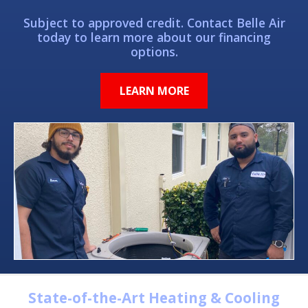
Subject to approved credit. Contact Belle Air
today to learn more about our financing
options.
LEARN MORE
State-of-the-Art Heating & Cooling