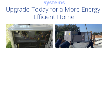
Systems
Upgrade Today for a More Energy-
Efficient Home