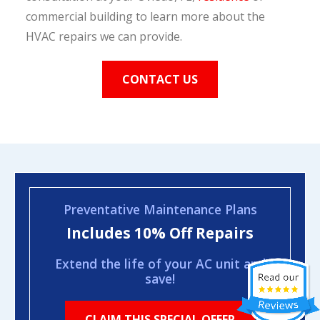
commercial building to learn more about the
HVAC repairs we can provide.
CONTACT US
Preventative Maintenance Plans
Includes 10% Off Repairs
Extend the life of your AC unit and
save!
CLAIM THIS SPECIAL OFFER