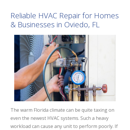
Reliable HVAC Repair for Homes
& Businesses in Oviedo, FL
The warm Florida climate can be quite taxing on
even the newest HVAC systems. Such a heavy
workload can cause any unit to perform poorly. If