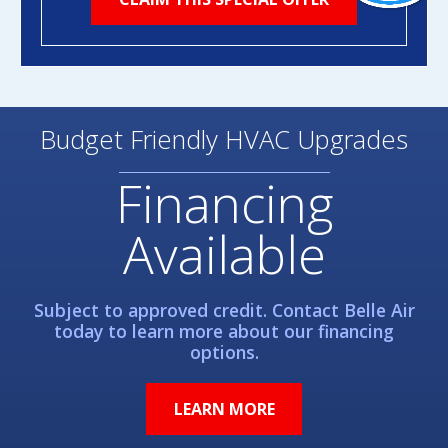
Budget Friendly HVAC Upgrades
Financing
Available
Subject to approved credit. Contact Belle Air
today to learn more about our financing
options.
LEARN MORE