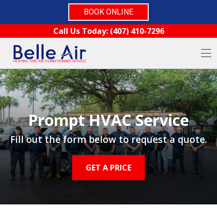
BOOK ONLINE
Skip to content
Call Us Today:
(407) 410-7296
O
Prompt HVAC Service
Fill out the form below to request a quote.
GET A PRICE