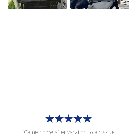
“Came home after vacation to an issue