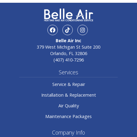
facebook
TikTok
Instagram
Belle Air Inc
379 West Michigan St Suite 200
Orlando, FL 32806
(407) 410-7296
Services
Service & Repair
Installation & Replacement
Air Quality
Maintenance Packages
Company Info