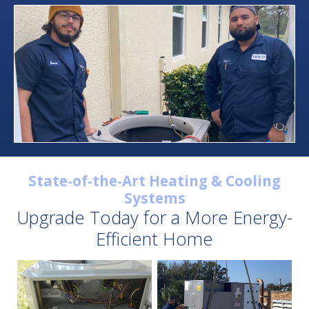
State-of-the-Art Heating & Cooling
Systems
Upgrade Today for a More Energy-
Efficient Home