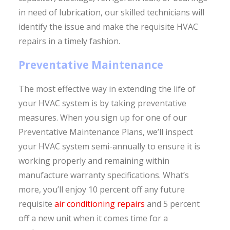
in need of lubrication, our skilled technicians will
identify the issue and make the requisite HVAC
repairs in a timely fashion.
Preventative Maintenance
The most effective way in extending the life of
your HVAC system is by taking preventative
measures. When you sign up for one of our
Preventative Maintenance Plans, we’ll inspect
your HVAC system semi-annually to ensure it is
working properly and remaining within
manufacture warranty specifications. What’s
more, you’ll enjoy 10 percent off any future
requisite
air conditioning repairs
and 5 percent
off a new unit when it comes time for a