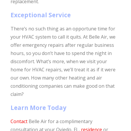
replacement.
Exceptional Service
There’s no such thing as an opportune time for
your HVAC system to call it quits. At Belle Air, we
offer emergency repairs after regular business
hours, so you don’t have to spend the night in
discomfort. What’s more, when we visit your
home for HVAC repairs, we’ll treat it as if it were
our own. How many other heating and air
conditioning companies can make good on that
claim?
Learn More Today
Contact
Belle Air for a complimentary
consultation at your Oviedo, FL,
residence
or