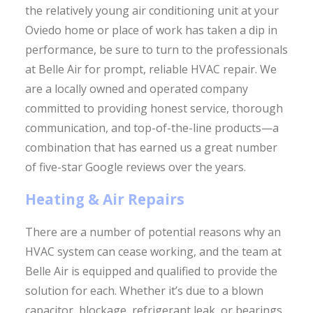
the relatively young air conditioning unit at your
Oviedo home or place of work has taken a dip in
performance, be sure to turn to the professionals
at Belle Air for prompt, reliable HVAC repair. We
are a locally owned and operated company
committed to providing honest service, thorough
communication, and top-of-the-line products—a
combination that has earned us a great number
of five-star Google reviews over the years.
Heating & Air Repairs
There are a number of potential reasons why an
HVAC system can cease working, and the team at
Belle Air is equipped and qualified to provide the
solution for each. Whether it’s due to a blown
capacitor, blockage, refrigerant leak, or bearings