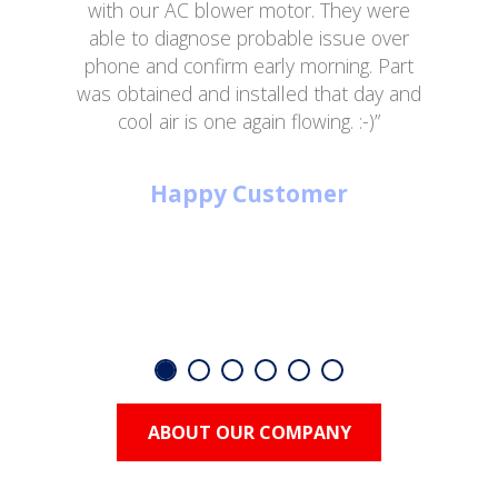
with our AC blower motor. They were
able to diagnose probable issue over
phone and confirm early morning. Part
was obtained and installed that day and
cool air is one again flowing. :-)”
Happy Customer
ABOUT OUR COMPANY