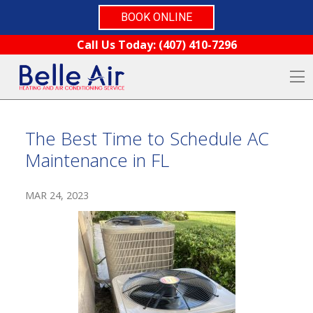
BOOK ONLINE
Skip to content
Call Us Today:
(407) 410-7296
O
The Best Time to Schedule AC
Maintenance in FL
MAR 24, 2023