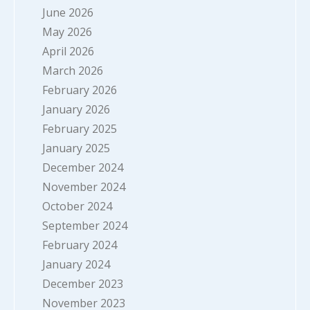
June 2026
May 2026
April 2026
March 2026
February 2026
January 2026
February 2025
January 2025
December 2024
November 2024
October 2024
September 2024
February 2024
January 2024
December 2023
November 2023