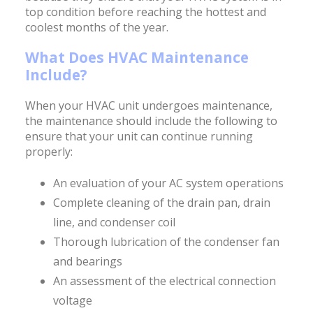
top condition before reaching the hottest and
coolest months of the year.
What Does HVAC Maintenance
Include?
When your HVAC unit undergoes maintenance,
the maintenance should include the following to
ensure that your unit can continue running
properly:
An evaluation of your AC system operations
Complete cleaning of the drain pan, drain
line, and condenser coil
Thorough lubrication of the condenser fan
and bearings
An assessment of the electrical connection
voltage