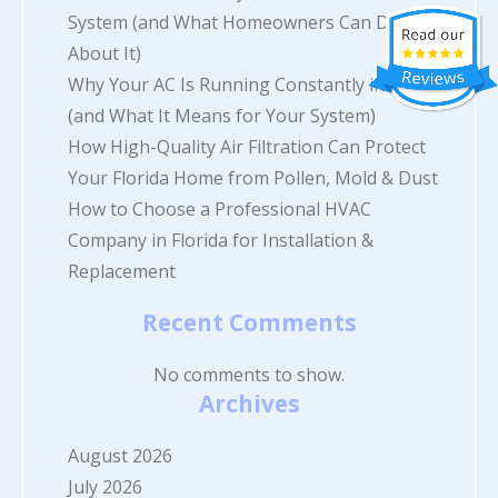
System (and What Homeowners Can Do
About It)
Why Your AC Is Running Constantly in Florida
(and What It Means for Your System)
How High-Quality Air Filtration Can Protect
Your Florida Home from Pollen, Mold & Dust
How to Choose a Professional HVAC
Company in Florida for Installation &
Replacement
Recent Comments
No comments to show.
Archives
August 2026
July 2026