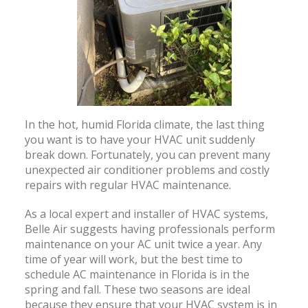
In the hot, humid Florida climate, the last thing
you want is to have your HVAC unit suddenly
break down. Fortunately, you can prevent many
unexpected air conditioner problems and costly
repairs with regular HVAC maintenance.
As a local expert and installer of HVAC systems,
Belle Air suggests having professionals perform
maintenance on your AC unit twice a year. Any
time of year will work, but the best time to
schedule AC maintenance in Florida is in the
spring and fall. These two seasons are ideal
because they ensure that your HVAC system is in