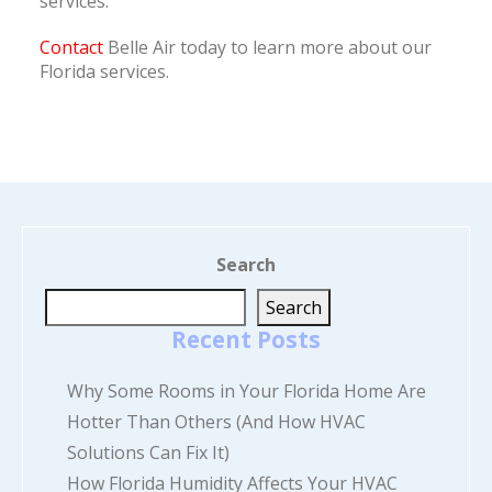
services.
Contact
Belle Air today to learn more about our
Florida services.
Search
Search
Recent Posts
Why Some Rooms in Your Florida Home Are
Hotter Than Others (And How HVAC
Solutions Can Fix It)
How Florida Humidity Affects Your HVAC