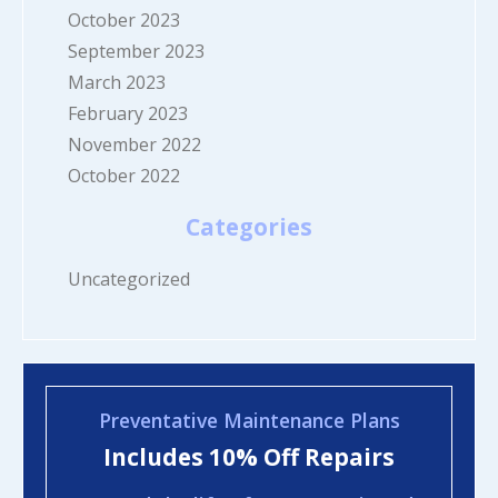
October 2023
September 2023
March 2023
February 2023
November 2022
October 2022
Categories
Uncategorized
Preventative Maintenance Plans
Includes 10% Off Repairs