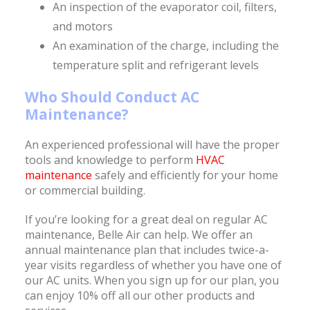
An inspection of the evaporator coil, filters,
and motors
An examination of the charge, including the
temperature split and refrigerant levels
Who Should Conduct AC
Maintenance?
An experienced professional will have the proper
tools and knowledge to perform
HVAC
maintenance
safely and efficiently for your home
or commercial building.
If you’re looking for a great deal on regular AC
maintenance, Belle Air can help. We offer an
annual maintenance plan that includes twice-a-
year visits regardless of whether you have one of
our AC units. When you sign up for our plan, you
can enjoy 10% off all our other products and