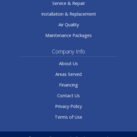
Service & Repair
Installation & Replacement
Air Quality
Maintenance Packages
Company Info
About Us
Areas Served
Financing
Contact Us
Privacy Policy
Terms of Use