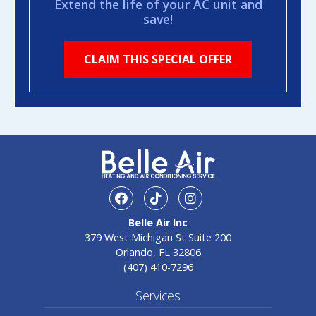
Extend the life of your AC unit and
save!
CLAIM THIS SPECIAL OFFER
facebook
TikTok
Instagram
Belle Air Inc
379 West Michigan St Suite 200
Orlando, FL 32806
(407) 410-7296
Services